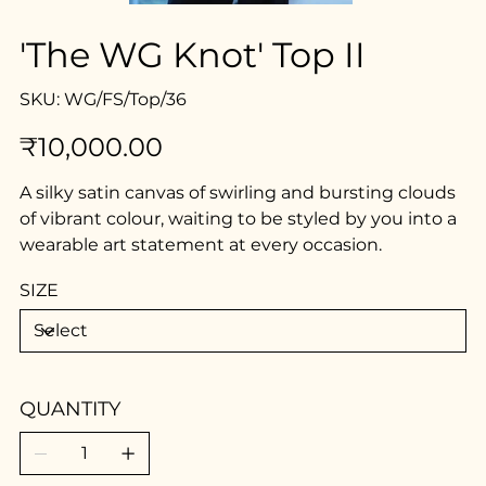
'The WG Knot' Top II
SKU
SKU:
WG/FS/Top/36
WG/FS/Top/36
Price
₹10,000.00
A silky satin canvas of swirling and bursting clouds
of vibrant colour, waiting to be styled by you into a
wearable art statement at every occasion.
SIZE
QUANTITY