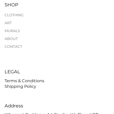
SHOP
CLOTHING
ART
MURALS
ABOUT
CONTACT
LEGAL
Terms & Conditions
Shipping Policy
Address