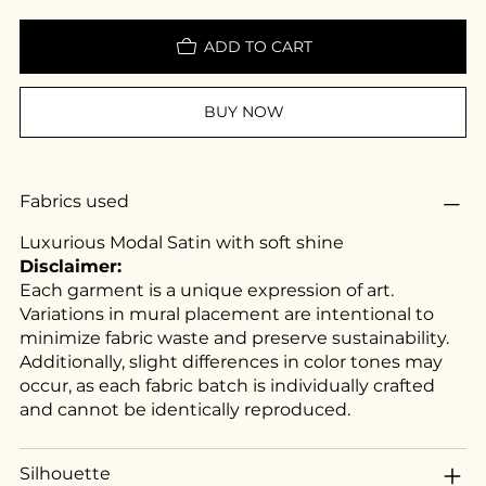
ADD TO CART
BUY NOW
Fabrics used
Luxurious Modal Satin with soft shine
Disclaimer:
Each garment is a unique expression of art.
Variations in mural placement are intentional to
minimize fabric waste and preserve sustainability.
Additionally, slight differences in color tones may
occur, as each fabric batch is individually crafted
and cannot be identically reproduced.
Silhouette