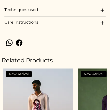
Techniques used
Care Instructions
Related Products
New Arrival
New Arrival