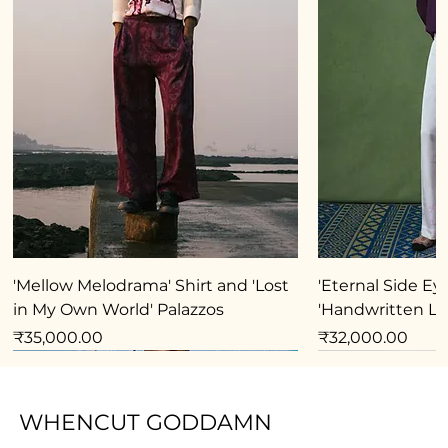
'Mellow Melodrama' Shirt and 'Lost
'Eternal Side Eye
in My Own World' Palazzos
'Handwritten Lo
Price
Price
₹35,000.00
₹32,000.00
New Arrival
New Arrival
New Arrival
New Arrival
New Arrival
New Arrival
New Arrival
New Arrival
New Arrival
New Arrival
New Arrival
New Arrival
New Arrival
New Arrival
WHENCUT GODDAMN