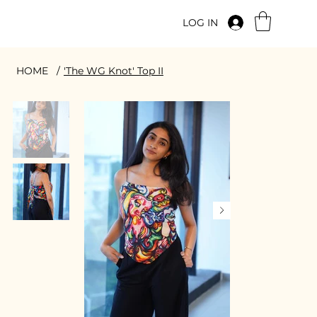
LOG IN
HOME
/
'The WG Knot' Top II