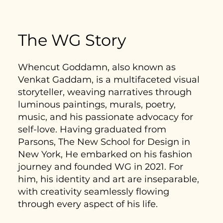
The WG Story
Whencut Goddamn, also known as
Venkat Gaddam, is a multifaceted visual
storyteller, weaving narratives through
luminous paintings, murals, poetry,
music, and his passionate advocacy for
self-love. Having graduated from
Parsons, The New School for Design in
New York, He embarked on his fashion
journey and founded WG in 2021. For
him, his identity and art are inseparable,
with creativity seamlessly flowing
through every aspect of his life.