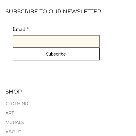
SUBSCRIBE TO OUR NEWSLETTER
Email
*
Subscribe
SHOP
CLOTHING
ART
MURALS
ABOUT