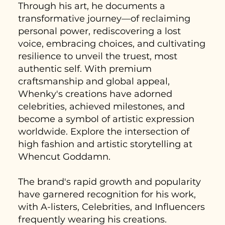
Through his art, he documents a
transformative journey—of reclaiming
personal power, rediscovering a lost
voice, embracing choices, and cultivating
resilience to unveil the truest, most
authentic self. With premium
craftsmanship and global appeal,
Whenky's creations have adorned
celebrities, achieved milestones, and
become a symbol of artistic expression
worldwide. Explore the intersection of
high fashion and artistic storytelling at
Whencut Goddamn.
The brand's rapid growth and popularity
have garnered recognition for his work,
with A-listers, Celebrities, and Influencers
frequently wearing his creations.