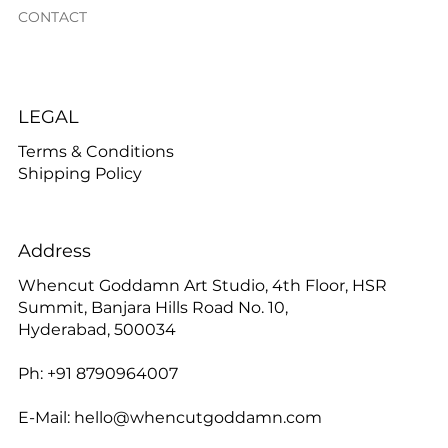
CONTACT
LEGAL
Terms & Conditions
Shipping Policy
Address
Whencut Goddamn Art Studio, 4th Floor, HSR
Summit, Banjara Hills Road No. 10,
Hyderabad, 500034
Ph: +91 8790964007
E-Mail:
hello@whencutgoddamn.com