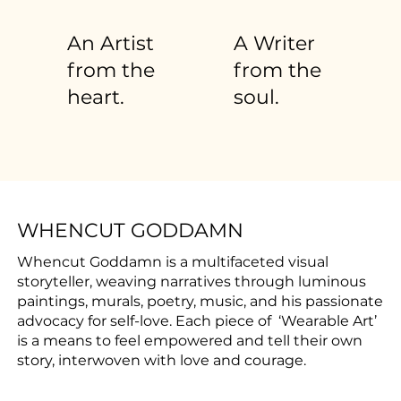
An Artist
A Writer
from the
from the
heart.
soul.
WHENCUT GODDAMN
Whencut Goddamn is a multifaceted visual
storyteller, weaving narratives through luminous
paintings, murals, poetry, music, and his passionate
advocacy for self-love. Each piece of ‘Wearable Art’
is a means to feel empowered and tell their own
story, interwoven with love and courage.