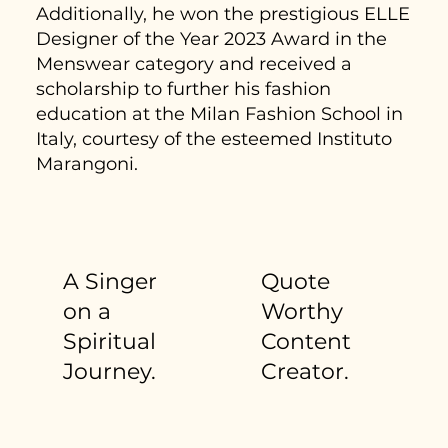
Additionally, he won the prestigious ELLE
Designer of the Year 2023 Award in the
Menswear category and received a
scholarship to further his fashion
education at the Milan Fashion School in
Italy, courtesy of the esteemed Instituto
Marangoni.
A Singer
Quote
on a
Worthy
Spiritual
Content
Journey.
Creator.